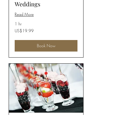
Weddings
Read More
1 hr
19.99
US$19.99
US
dollars
Book Now
Corporate Events